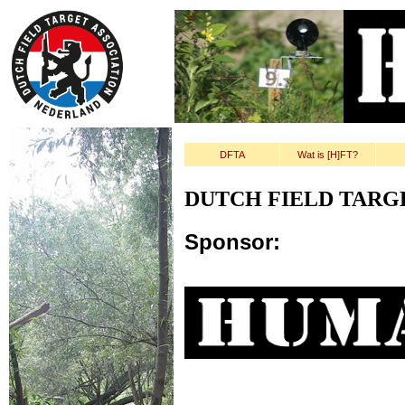
DFTA
Wat is [H]FT?
DUTCH FIELD TARG
Sponsor: